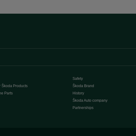
Safety
r Škoda Products
Škoda Brand
e Parts
History
Škoda Auto company
Partnerships