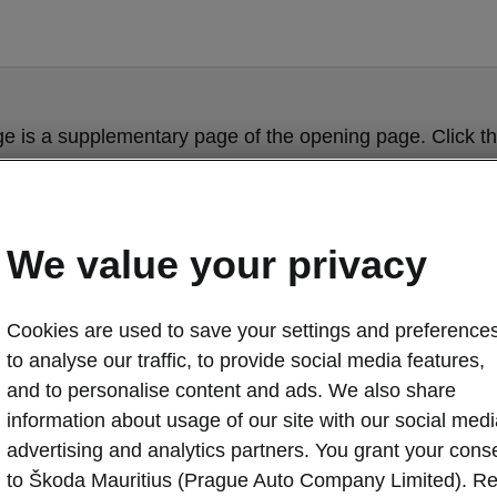
ge is a supplementary page of the opening page. Click th
to get back.
Get back to the opening page.
We value your privacy
Cookies are used to save your settings and preferences
to analyse our traffic, to provide social media features,
and to personalise content and ads. We also share
information about usage of our site with our social medi
advertising and analytics partners. You grant your cons
Škoda Karoq cl
to Škoda Mauritius (Prague Auto Company Limited). R