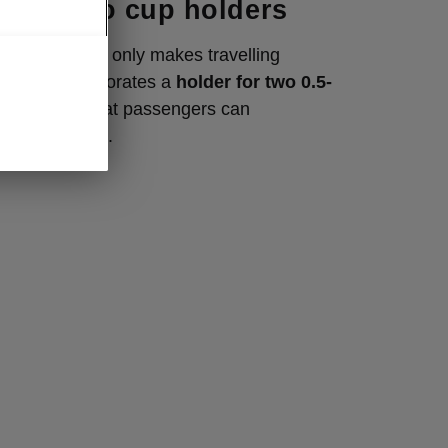
with two cup holders
ng armrest not only makes travelling
ut also incorporates a
holder for two 0.5-
where backseat passengers can
t their drinks.