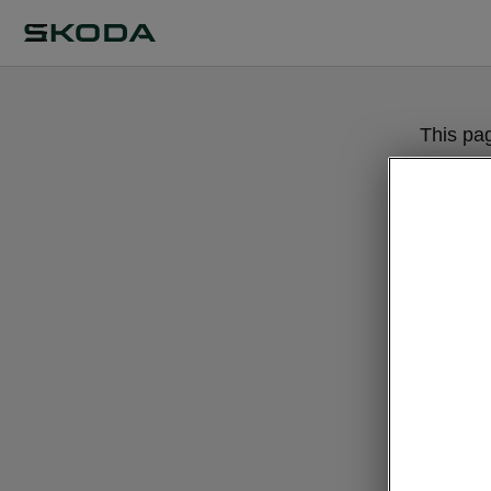
This pa