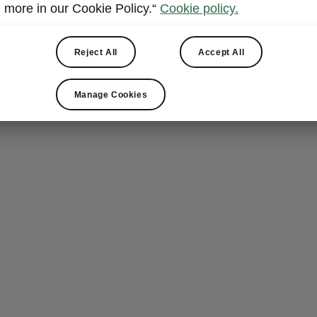
Armrest 
more in our Cookie Policy.“
Cookie policy.
The rear foldi
Reject All
Accept All
comfortable, b
litre bottles
, 
conveniently pu
Manage Cookies