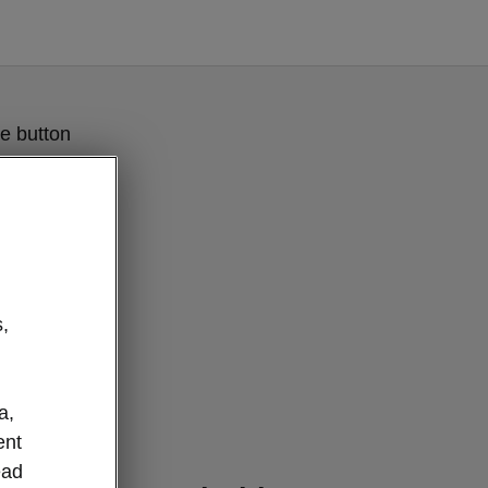
e button
,
a,
ent
ever details
ead