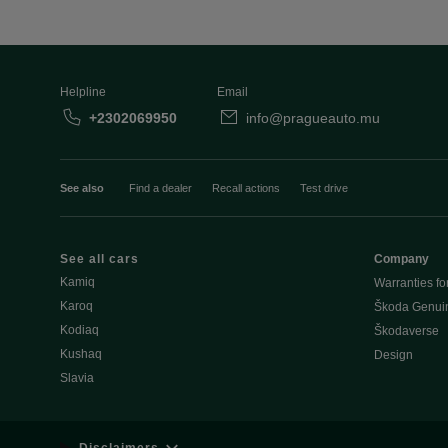
Helpline
Email
+2302069950
info@pragueauto.mu
See also
Find a dealer
Recall actions
Test drive
See all cars
Company
Kamiq
Warranties fo
Karoq
Škoda Genuin
Kodiaq
Škodaverse
Kushaq
Design
Slavia
Disclaimers