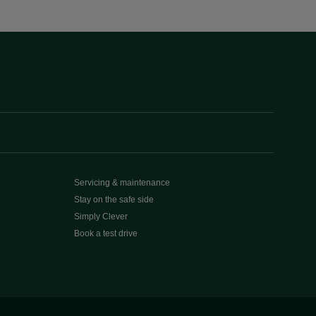
Servicing & maintenance
Stay on the safe side
Simply Clever
Book a test drive