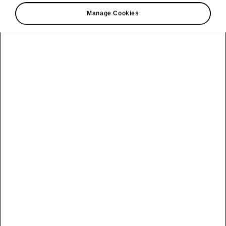
Manage Cookies