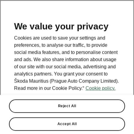
We value your privacy
Cookies are used to save your settings and
preferences, to analyse our traffic, to provide
social media features, and to personalise content
and ads. We also share information about usage
of our site with our social media, advertising and
analytics partners. You grant your consent to
Škoda Mauritius (Prague Auto Company Limited).
Read more in our Cookie Policy.“
Cookie policy.
Reject All
Accept All