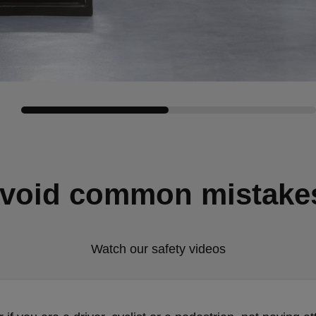
void common mistake
Watch our safety videos