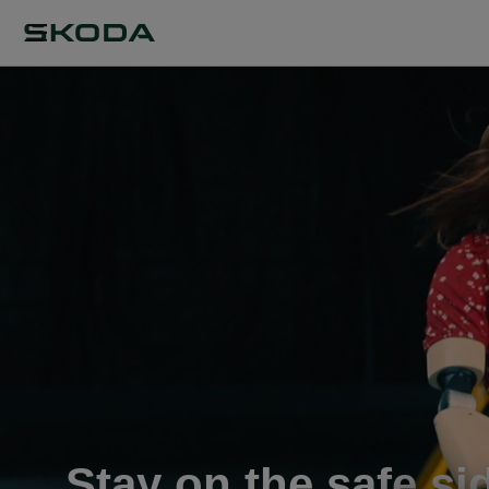
Stay on the safe si