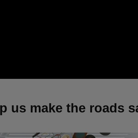
p us make the roads s