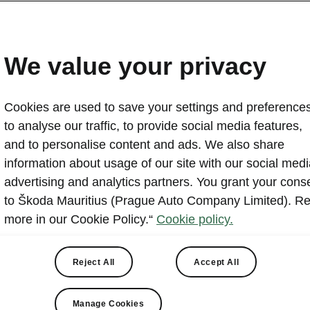
We value your privacy
Cookies are used to save your settings and preferences
to analyse our traffic, to provide social media features,
and to personalise content and ads. We also share
re the cars, Škoda was born on bikes. Since then we’ve bee
information about usage of our site with our social medi
ts and drivers alike. Nowadays, in our overcrowded cities, wit
advertising and analytics partners. You grant your cons
poor or missing cycling infrastructure, sharing the road safel
to Škoda Mauritius (Prague Auto Company Limited). R
and than ever. If we pay enough attention to traffic education,
more in our Cookie Policy.“
Cookie policy.
er streets, mutual understanding, respect and cooperation for 
Reject All
Accept All
Manage Cookies