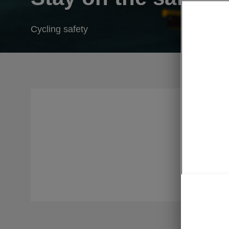
Cycling safety
Long befo
for cyclis
sometimes 
higher dem
create saf