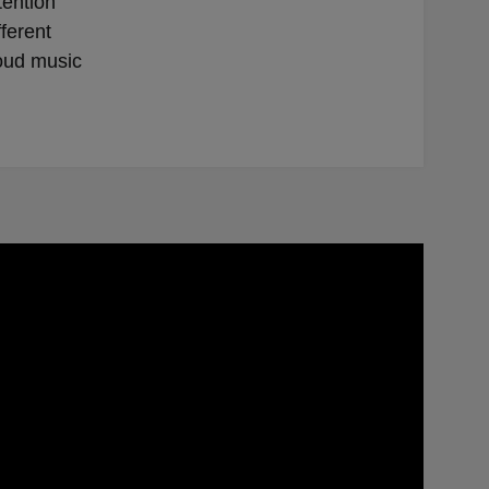
tention
ferent
loud music