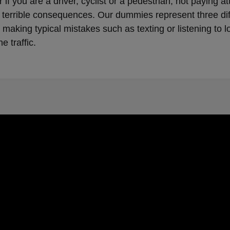
 if you are a driver, cyclist or a pedestrian, not paying at
terrible consequences. Our dummies represent three dif
making typical mistakes such as texting or listening to 
he traffic.