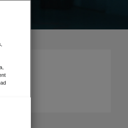
,
n caring
a,
h
ent
y is in
ead
 this will
all.