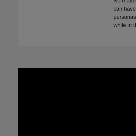
No matter
can have 
personas 
while in t