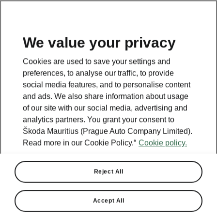
We value your privacy
This page is a supplementary page of the opening page.
Cookies are used to save your settings and
Click the button to get back.
preferences, to analyse our traffic, to provide
social media features, and to personalise content
and ads. We also share information about usage
GET BACK TO THE OPENING PAGE.
of our site with our social media, advertising and
analytics partners. You grant your consent to
Škoda Mauritius (Prague Auto Company Limited).
Read more in our Cookie Policy.“
Cookie policy.
Reject All
Accept All