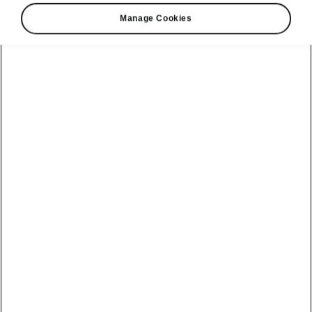
Manage Cookies
Driver-Assistance Systems: Parking
Park Assist
Park Assist semi-automatically
guides the car
into perpendicular spaces, and in and out of
parallel spots
. The system assists the driver by
automatically carrying out
optimal steering