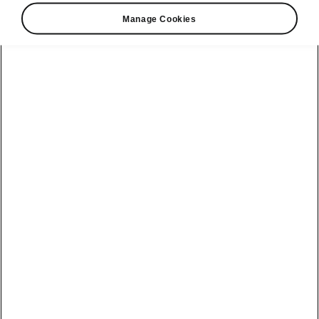
Test drive
Manage Cookies
Safety
Servicing &
maintenance
Škoda Brand
See all cars
Company
Stay on the safe
side
History
Warranties for
Kamiq
Škoda Products
Simply Clever
Škoda Auto
Karoq
company
Škoda Genuine
Book a test drive
Parts
Kodiaq
Partnerships
Škodaverse
Kushaq
Design
Slavia
Disclaimers