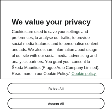
We value your privacy
Cookies are used to save your settings and
Helpline
preferences, to analyse our traffic, to provide
+2302069950
social media features, and to personalise content
and ads. We also share information about usage
Email
of our site with our social media, advertising and
info@pragueauto.mu
analytics partners. You grant your consent to
Škoda Mauritius (Prague Auto Company Limited).
Read more in our Cookie Policy.“
Cookie policy.
See also
Reject All
Find a dealer
Accept All
Recall actions