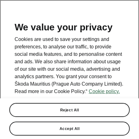
We value your privacy
This page is a supplementary page of the opening page.
Cookies are used to save your settings and
Click the button to get back.
preferences, to analyse our traffic, to provide
social media features, and to personalise content
and ads. We also share information about usage
Get back to the opening page.
of our site with our social media, advertising and
analytics partners. You grant your consent to
Škoda Mauritius (Prague Auto Company Limited).
Read more in our Cookie Policy.“
Cookie policy.
Reject All
Accept All