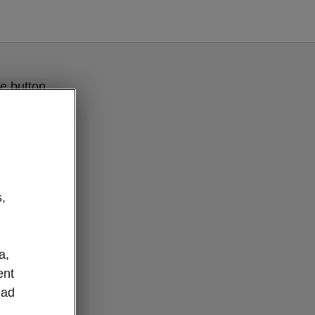
e button
,
a,
ent
ead