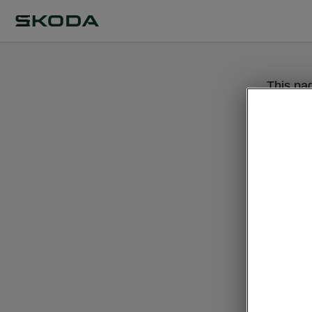
This pa