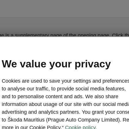
ge is a supplementary page of the opening page. Click th
to get back.
We value your privacy
Get back to the opening page.
Cookies are used to save your settings and preferences
to analyse our traffic, to provide social media features,
and to personalise content and ads. We also share
information about usage of our site with our social medi
advertising and analytics partners. You grant your cons
to Škoda Mauritius (Prague Auto Company Limited). R
more in our Cookie Policy.“
Cookie policy.