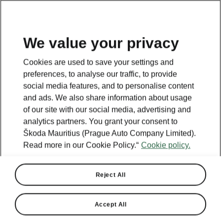
We value your privacy
This page is a supplementary page of the opening page.
Cookies are used to save your settings and
Click the button to get back.
preferences, to analyse our traffic, to provide
social media features, and to personalise content
and ads. We also share information about usage
Get back to the opening page.
of our site with our social media, advertising and
analytics partners. You grant your consent to
Škoda Mauritius (Prague Auto Company Limited).
Read more in our Cookie Policy.“
Cookie policy.
Reject All
Accept All