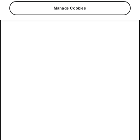
Manage Cookies
Škoda Kushaq connectivity
MyŠkoda Connect
The inbuilt MyŠkoda Connect mobile online
services can be accessed at any time via the
MyŠkoda Connect app
. MyŠkoda Connect
displays a clearly laid out
Vehicle Health