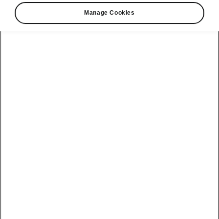
Manage Cookies
Škoda Kamiq Monte Carlo connectivity
State-of-the-art infotainment
systems
The Kamiq Monte Carlo offers two types of
infotainment systems, the standard
Škoda