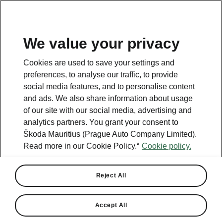
We value your privacy
This page is a supplementary page of the opening page.
Cookies are used to save your settings and
Click the button to get back.
preferences, to analyse our traffic, to provide
social media features, and to personalise content
and ads. We also share information about usage
Get back to the opening page.
of our site with our social media, advertising and
analytics partners. You grant your consent to
Škoda Mauritius (Prague Auto Company Limited).
Read more in our Cookie Policy.“
Cookie policy.
Reject All
Accept All