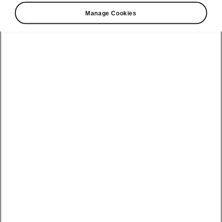
Valid from 2024-07-19T14:30:36.269+00:00 to
Manage Cookies
2025-02-28T15:30:00+00:00
Helpline
+2302069950
Email
info@pragueauto.mu
See also
Find a dealer
Recall actions