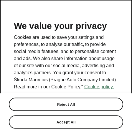
We value your privacy
Cookies are used to save your settings and
preferences, to analyse our traffic, to provide
social media features, and to personalise content
and ads. We also share information about usage
of our site with our social media, advertising and
analytics partners. You grant your consent to
Škoda Mauritius (Prague Auto Company Limited).
Read more in our Cookie Policy.“
Cookie policy.
ENDED
Octavia Offer
Reject All
Buy Octavia at selected dealers and save 10%.
Accept All